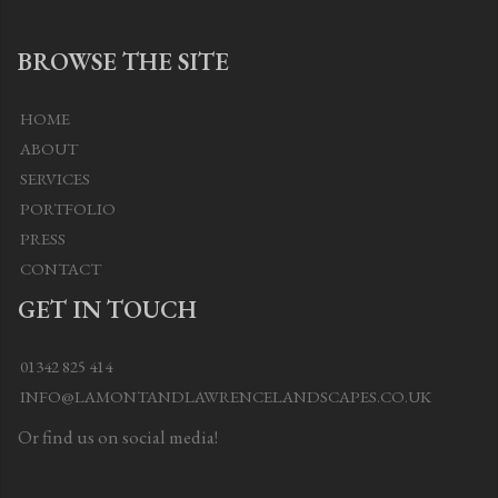
BROWSE THE SITE
HOME
ABOUT
SERVICES
PORTFOLIO
PRESS
CONTACT
GET IN TOUCH
01342 825 414
INFO@LAMONTANDLAWRENCELANDSCAPES.CO.UK
Or find us on social media!