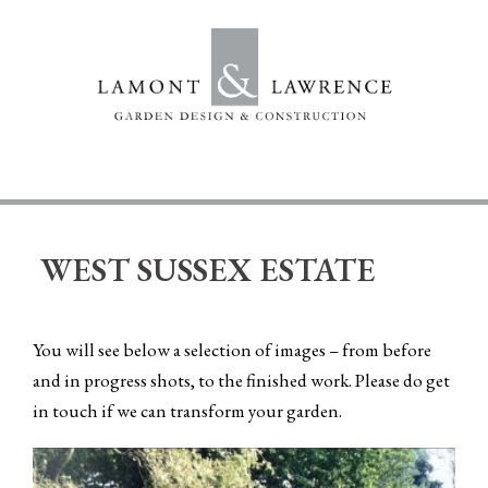
Skip
to
content
WEST SUSSEX ESTATE
You will see below a selection of images – from before
and in progress shots, to the finished work. Please
do get
in touch
if we can transform your garden.