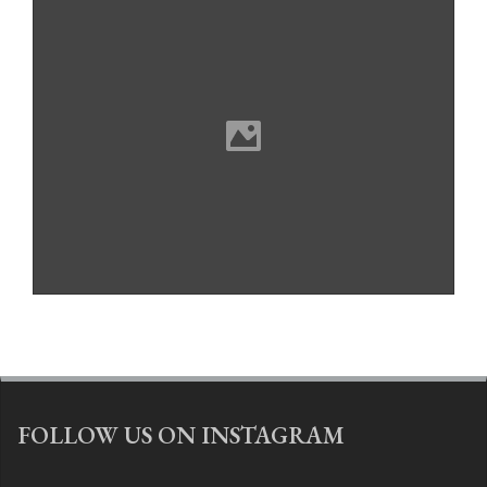
FOLLOW US ON INSTAGRAM