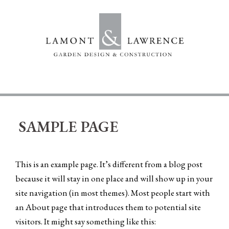
Skip
to
content
SAMPLE PAGE
This is an example page. It’s different from a blog post
because it will stay in one place and will show up in your
site navigation (in most themes). Most people start with
an About page that introduces them to potential site
visitors. It might say something like this: