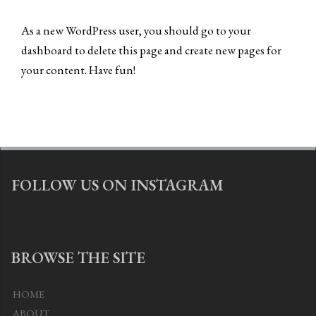
As a new WordPress user, you should go to
your
dashboard
to delete this page and create new pages for
your content. Have fun!
FOLLOW US ON INSTAGRAM
BROWSE THE SITE
HOME
ABOUT