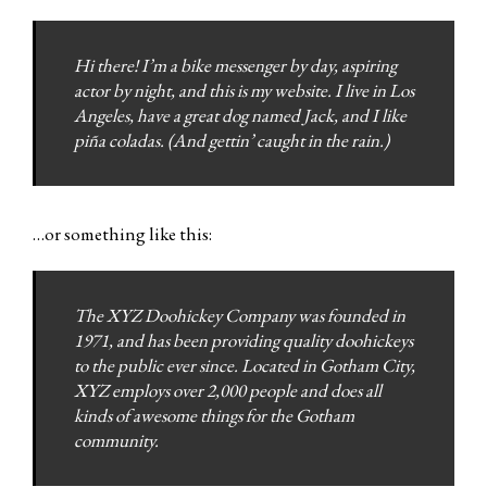
Hi there! I’m a bike messenger by day, aspiring
actor by night, and this is my website. I live in Los
Angeles, have a great dog named Jack, and I like
piña coladas. (And gettin’ caught in the rain.)
…or something like this:
The XYZ Doohickey Company was founded in
1971, and has been providing quality doohickeys
to the public ever since. Located in Gotham City,
XYZ employs over 2,000 people and does all
kinds of awesome things for the Gotham
community.